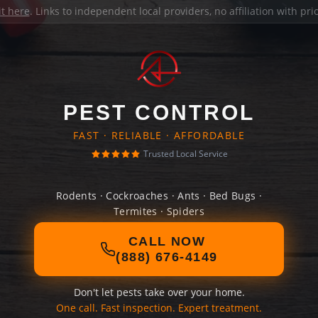
it here
. Links to independent local providers, no affiliation with pr
PEST CONTROL
FAST · RELIABLE · AFFORDABLE
Trusted Local Service
Rodents · Cockroaches · Ants · Bed Bugs ·
Termites · Spiders
CALL NOW
(888) 676-4149
Don't let pests take over your home.
One call. Fast inspection. Expert treatment.