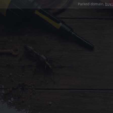
Parked domain,
buy 