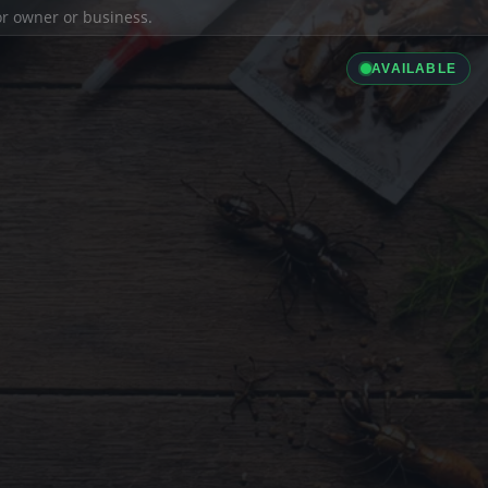
ior owner or business.
AVAILABLE