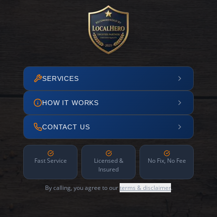
SERVICES
HOW IT WORKS
CONTACT US
Fast Service
Licensed &
No Fix, No Fee
Insured
By calling, you agree to our
terms & disclaimer
.