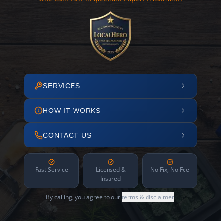
SERVICES
HOW IT WORKS
CONTACT US
Fast Service
Licensed &
No Fix, No Fee
Insured
By calling, you agree to our
terms & disclaimer
.