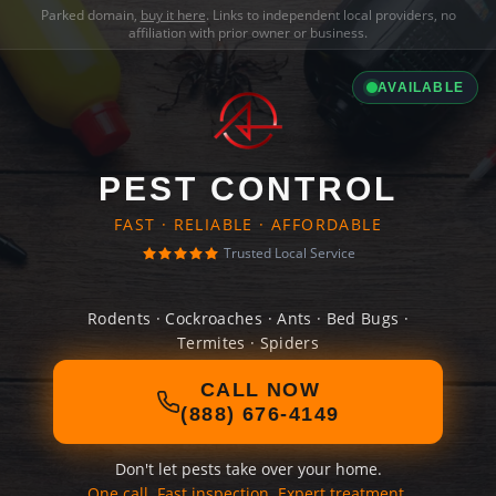
Parked domain,
buy it here
. Links to independent local providers, no
affiliation with prior owner or business.
AVAILABLE
PEST CONTROL
FAST · RELIABLE · AFFORDABLE
Trusted Local Service
Rodents · Cockroaches · Ants · Bed Bugs ·
Termites · Spiders
CALL NOW
(888) 676-4149
Don't let pests take over your home.
One call. Fast inspection. Expert treatment.